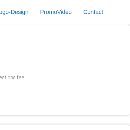
ogo-Design
PromoVideo
Contact
estions feel