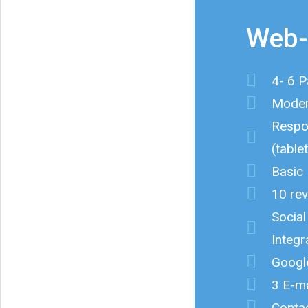
Web-
4- 6 
Moder
Respo
(table
Basic
10 rev
Socia
Integr
Googl
3 E-ma
Conta