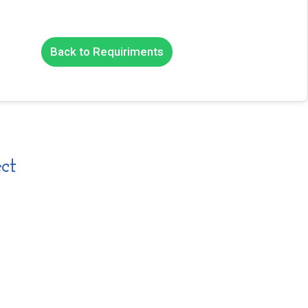
Back to Requiriments
ct