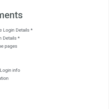
ments
Login Details *
 Details *
the pages
Login info
ation