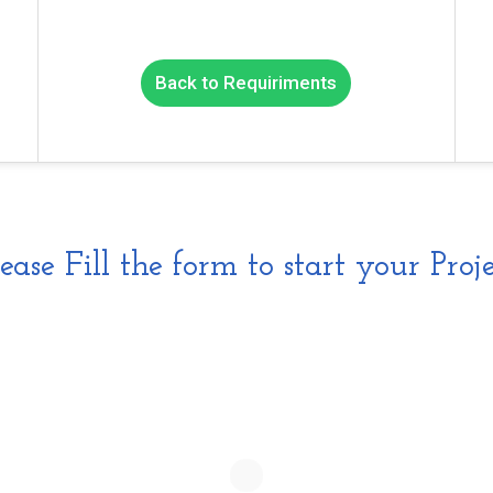
Back to Requiriments
lease Fill the form to start your Proje