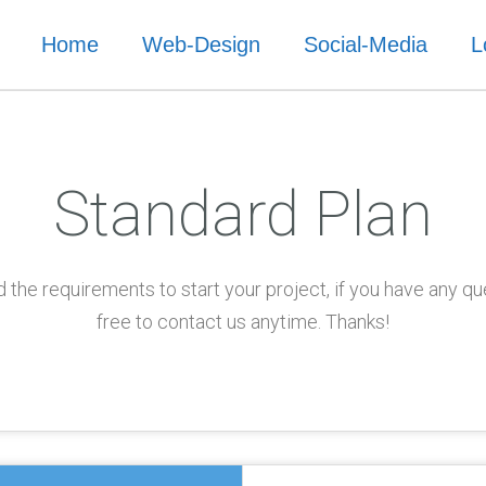
Home
Web-Design
Social-Media
L
Standard Plan
 the requirements to start your project, if you have any qu
free to contact us anytime. Thanks!