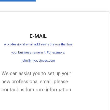
E-MAIL
A professional email address is the one that has
your business name in it. For example,
john@mybusiness.com
We can assist you to set up your
new professional email. please
contact us for more information