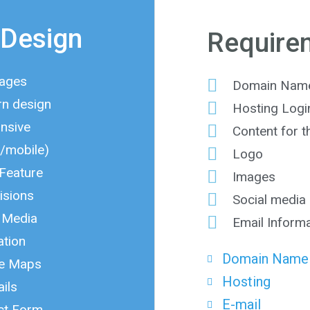
Design
Require
Pages
Domain Name 
n design
Hosting Login
nsive
Content for 
t/mobile)
Logo
 Feature
Images
isions
Social media 
l Media
Email Inform
ation
Domain Name
e Maps
Hosting
ils
E-mail
ct Form