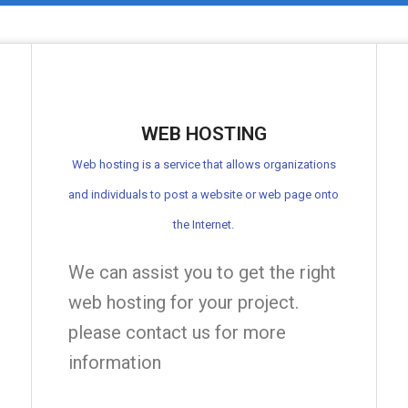
WEB HOSTING
Web hosting is a service that allows organizations
and individuals to post a website or web page onto
the Internet.
We can assist you to get the right
web hosting for your project.
please contact us for more
information