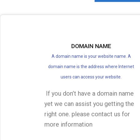
DOMAIN NAME
A domain name is your website name. A
domain name is the address where Internet
users can access your website.
If you don’t have a domain name
yet we can assist you getting the
right one. please contact us for
more information