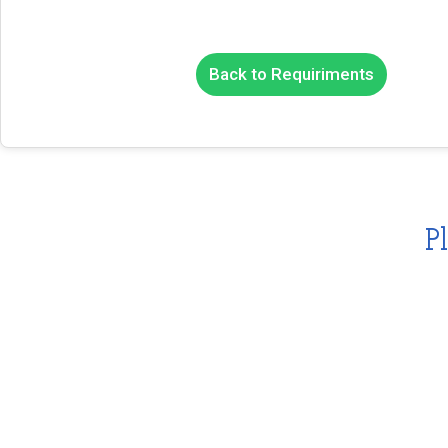
Back to Requiriments
P