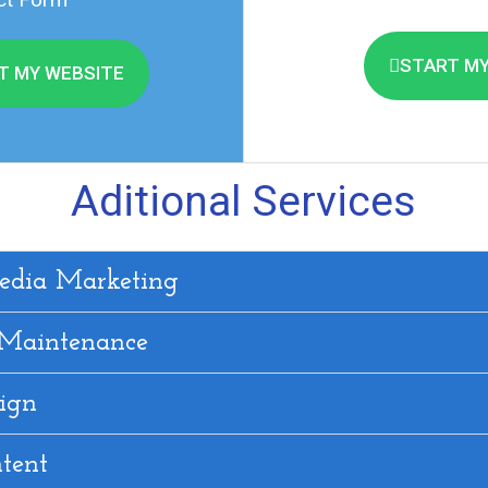
START MY
T MY WEBSITE
Aditional Services
edia Marketing
 Maintenance
ign
tent