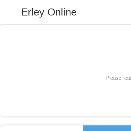
Skip
Erley Online
to
content
Please read