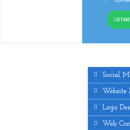
STAR
Social M
Website
Logo Des
Web Con